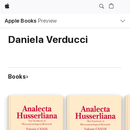
Apple
Local
Apple Books
Preview
Nav
Open
Menu
Daniela Verducci
Books