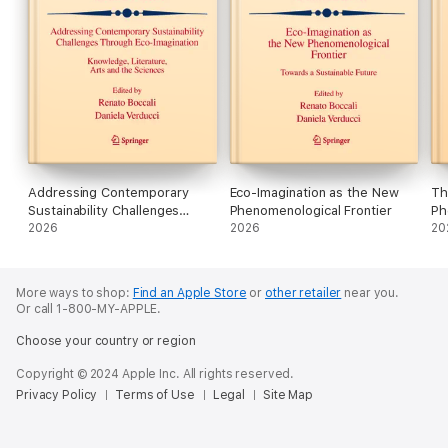
Addressing Contemporary
Eco-Imagination as the New
Th
Sustainability Challenges
Phenomenological Frontier
Ph
Through Eco-Imagination
2026
2026
In
20
Th
More ways to shop:
Find an Apple Store
or
other retailer
near you.
Or call 1-800-MY-APPLE.
Choose your country or region
Copyright © 2024 Apple Inc. All rights reserved.
Privacy Policy
Terms of Use
Legal
Site Map