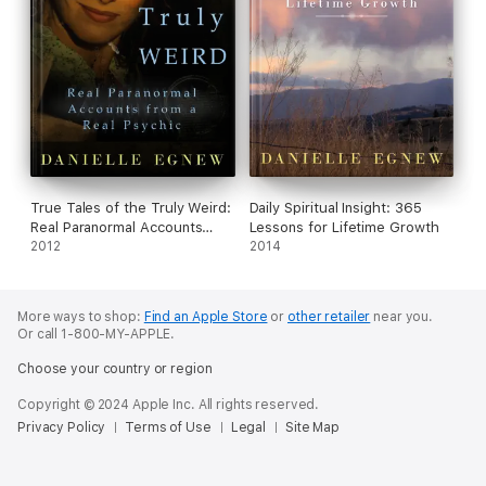
True Tales of the Truly Weird:
Daily Spiritual Insight: 365
Real Paranormal Accounts
Lessons for Lifetime Growth
from a Real Psychic
2012
2014
More ways to shop:
Find an Apple Store
or
other retailer
near you.
Or call 1-800-MY-APPLE.
Choose your country or region
Copyright © 2024 Apple Inc. All rights reserved.
Privacy Policy
Terms of Use
Legal
Site Map