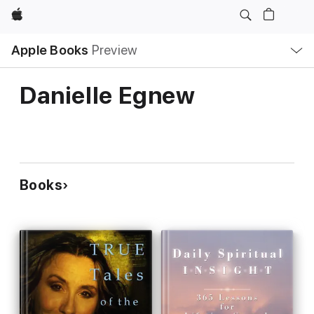
Apple
Local
Apple Books
Preview
Nav
Open
Menu
Danielle Egnew
Books