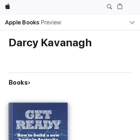
Apple
Local
Apple Books
Preview
Nav
Open
Menu
Darcy Kavanagh
Books