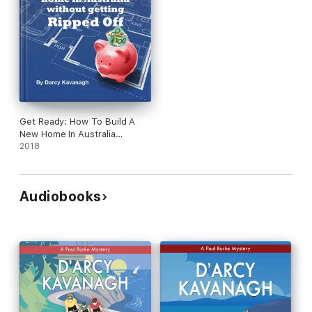
Get Ready: How To Build A
New Home In Australia
Without Getting Ripped Off
2018
Audiobooks