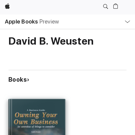
Apple
Local
Apple Books
Preview
Nav
Open
Menu
David B. Weusten
Books