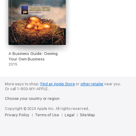
A Business Guide: Owning
Your Own Business
2015
More ways to shop:
Find an Apple Store
or
other retailer
near you.
Or call 1-800-MY-APPLE.
Choose your country or region
Copyright © 2024 Apple Inc. All rights reserved.
Privacy Policy
Terms of Use
Legal
Site Map