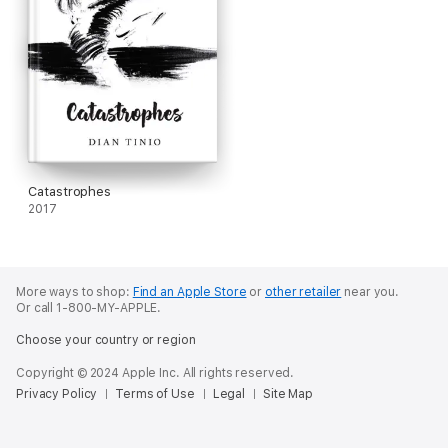
Catastrophes
2017
More ways to shop:
Find an Apple Store
or
other retailer
near you.
Or call 1-800-MY-APPLE.
Choose your country or region
Copyright © 2024 Apple Inc. All rights reserved.
Privacy Policy
Terms of Use
Legal
Site Map