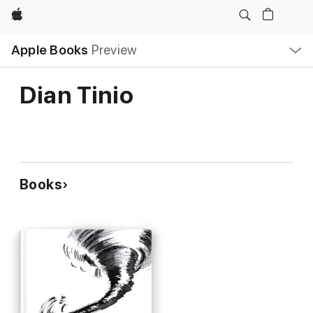
Apple
Local
Apple Books
Preview
Nav
Open
Menu
Dian Tinio
Books