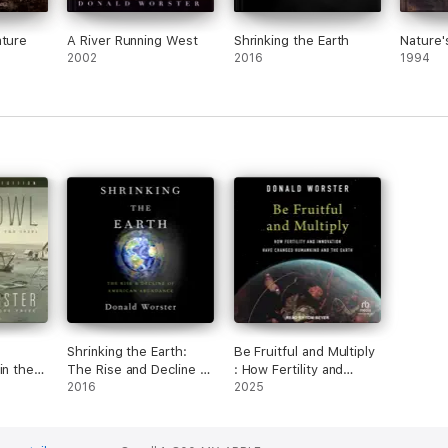
ature
A River Running West
Shrinking the Earth
Nature
2002
2016
1994
Shrinking the Earth:
Be Fruitful and Multiply
in the
The Rise and Decline of
: How Fertility and
American Abundance
2016
Innovation Have
2025
(Unabridged)
Changed Humankind
and the Earth