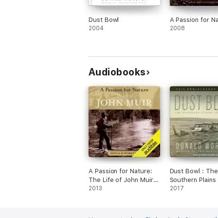
Dust Bowl
A Passion for N
2004
2008
Audiobooks
A Passion for Nature:
Dust Bowl : The
The Life of John Muir
Southern Plains 
(Unabridged)
2013
1930s
2017