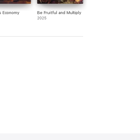
's Economy
Be Fruitful and Multiply
2025