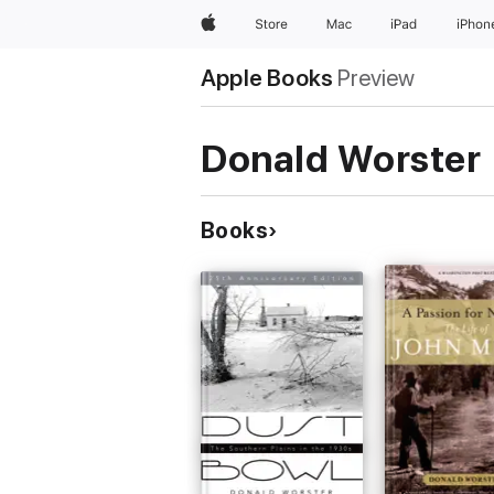
Apple
Store
Mac
iPad
iPhon
Apple Books
Preview
Donald Worster
Books