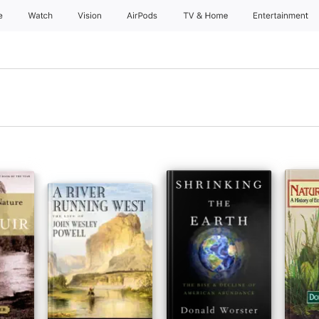
e
Watch
Vision
AirPods
TV & Home
Entertainment