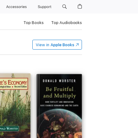
Accessories
Support
Top Books
Top Audiobooks
View in
Apple Books