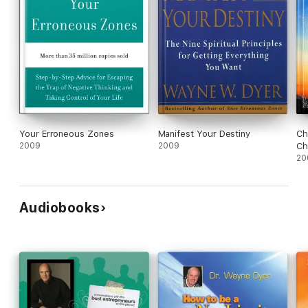
Your Erroneous Zones
Manifest Your Destiny
Ch
2009
2009
Ch
20
Audiobooks