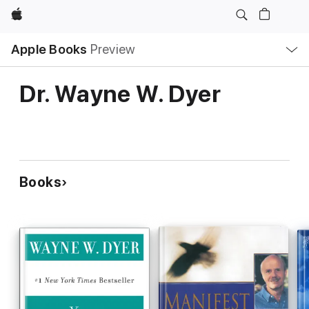
Apple
Local
Apple Books
Preview
Nav
Open
Menu
Dr. Wayne W. Dyer
Books