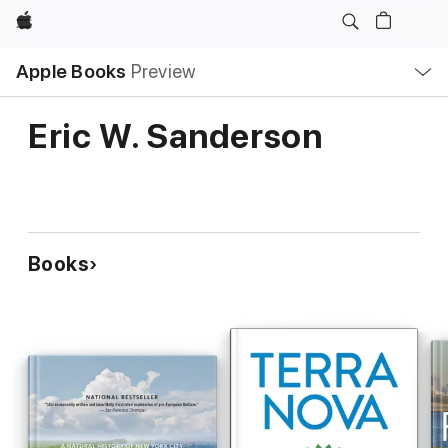
Apple
Local
Apple Books
Preview
Nav
Open
Menu
Eric W. Sanderson
Books