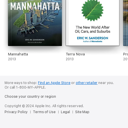
Mannahatta
Terra Nova
Pr
2013
2013
20
More ways to shop:
Find an Apple Store
or
other retailer
near you.
Or call 1-800-MY-APPLE.
Choose your country or region
Copyright © 2024 Apple Inc. All rights reserved.
Privacy Policy
Terms of Use
Legal
Site Map