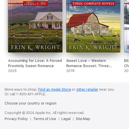
Accounting for Love: A Forced
Sweet Love – Western
Bl
Proximity Sweet Romance
Romance Boxset: Three
Ch
2025
Complete Novels
2018
20
More ways to shop:
Find an Apple Store
or
other retailer
near you.
Or call 1-800-MY-APPLE.
Choose your country or region
Copyright © 2024 Apple Inc. All rights reserved.
Privacy Policy
Terms of Use
Legal
Site Map