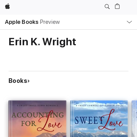
Apple
Local
Apple Books
Preview
Nav
Open
Menu
Erin K. Wright
Books