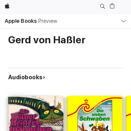
Apple
Local
Apple Books
Preview
Nav
Open
Menu
Gerd von Haßler
Audiobooks