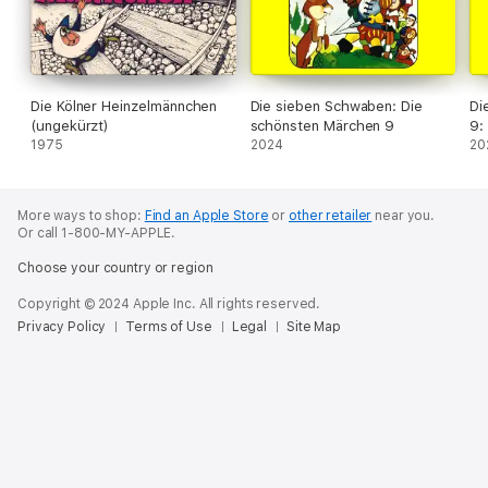
Die Kölner Heinzelmännchen
Die sieben Schwaben: Die
Di
(ungekürzt)
schönsten Märchen 9
9:
1975
2024
20
More ways to shop:
Find an Apple Store
or
other retailer
near you.
Or call 1-800-MY-APPLE.
Choose your country or region
Copyright © 2024 Apple Inc. All rights reserved.
Privacy Policy
Terms of Use
Legal
Site Map