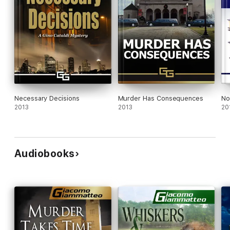
Necessary Decisions
Murder Has Consequences
No
2013
2013
20
Audiobooks