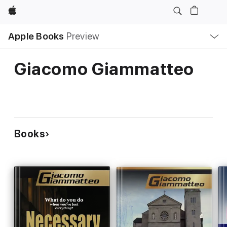
Apple
Local
Apple Books
Preview
Nav
Open
Menu
Giacomo Giammatteo
Books