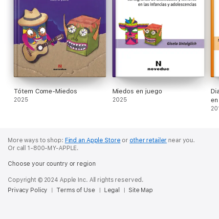
Tótem Come-Miedos
Miedos en juego
Di
2025
2025
en 
20
More ways to shop:
Find an Apple Store
or
other retailer
near you.
Or call 1-800-MY-APPLE.
Choose your country or region
Copyright © 2024 Apple Inc. All rights reserved.
Privacy Policy
Terms of Use
Legal
Site Map