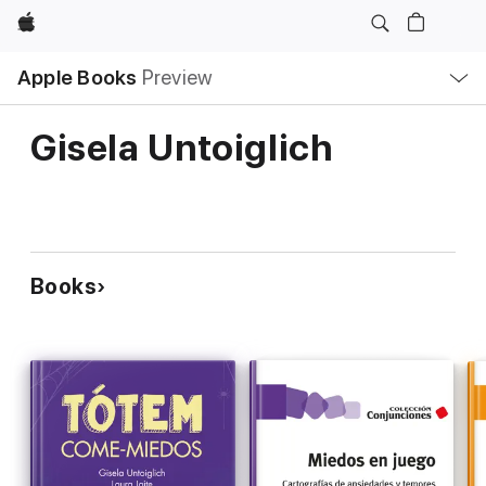
Apple
Local
Apple Books
Preview
Nav
Open
Menu
Gisela Untoiglich
Books