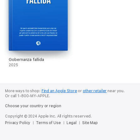
Gobernanza fallida
2025
More ways to shop:
Find an Apple Store
or
other retailer
near you.
Or call 1-800-MY-APPLE.
Choose your country or region
Copyright © 2024 Apple Inc. All rights reserved.
Privacy Policy
Terms of Use
Legal
Site Map