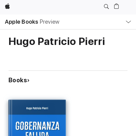
Apple
Local
Apple Books
Preview
Nav
Open
Menu
Hugo Patricio Pierri
Books