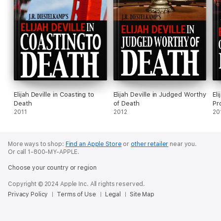
Elijah Deville in Coasting to
Elijah Deville in Judged Worthy
Eli
Death
of Death
Pr
2011
2012
20
More ways to shop:
Find an Apple Store
or
other retailer
near you.
Or call 1-800-MY-APPLE.
Choose your country or region
Copyright © 2024 Apple Inc. All rights reserved.
Privacy Policy
Terms of Use
Legal
Site Map