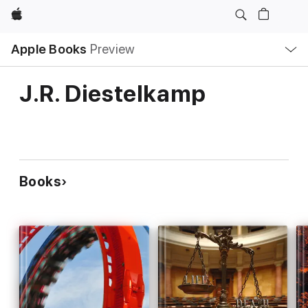
Apple
Local
Apple Books
Preview
Nav
Open
Menu
J.R. Diestelkamp
Books