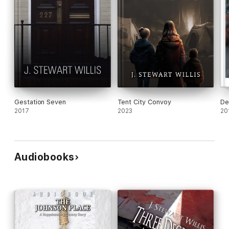
Gestation Seven
Tent City Convoy
De
2017
2023
20
Audiobooks