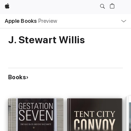
Apple
Local
Apple Books
Preview
Nav
Open
Menu
J. Stewart Willis
Books