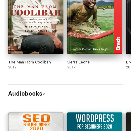
The Man From Coolibah
Sierra Leone
Br
2012
2017
20
Audiobooks