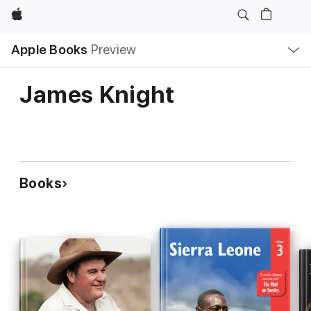
Apple
Local
Apple Books
Preview
Nav
Open
Menu
James Knight
Books