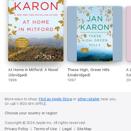
At Home in Mitford: A Novel
These High, Green Hills
A 
(Abridged)
(Unabridged)
(U
1996
1997
20
More ways to shop:
Find an Apple Store
or
other retailer
near you.
Or call 1-800-MY-APPLE.
Choose your country or region
Copyright © 2024 Apple Inc. All rights reserved.
Privacy Policy
Terms of Use
Legal
Site Map