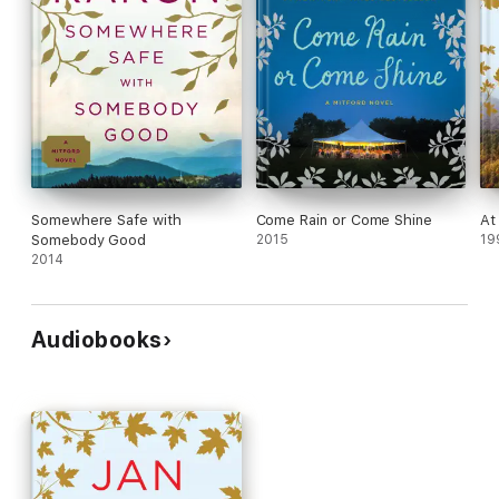
Somewhere Safe with
Come Rain or Come Shine
At
Somebody Good
2015
19
2014
Audiobooks