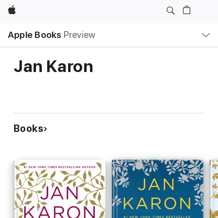
Apple
Local
Apple Books
Preview
Nav
Open
Menu
Jan Karon
Books