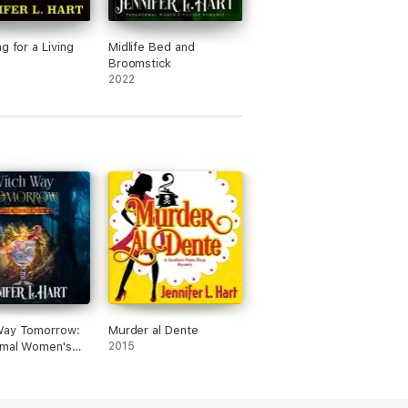
g for a Living
Midlife Bed and
Broomstick
2022
Way Tomorrow:
Murder al Dente
rmal Women's
2015
 Novel