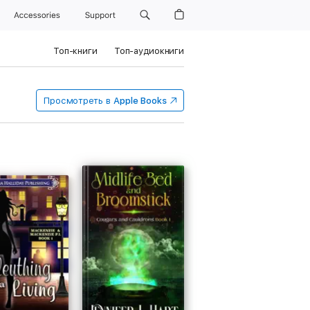
Accessories
Support
Топ-книги
Топ-аудиокниги
Просмотреть в
Apple Books