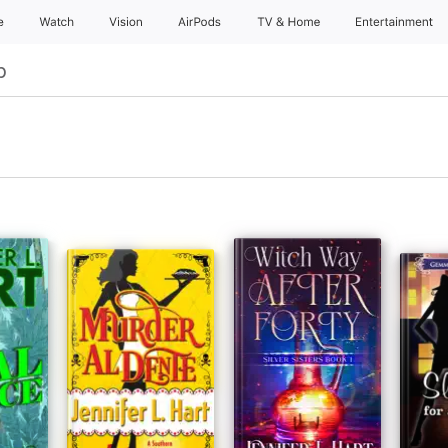
e
Watch
Vision
AirPods
TV & Home
Entertainment
р