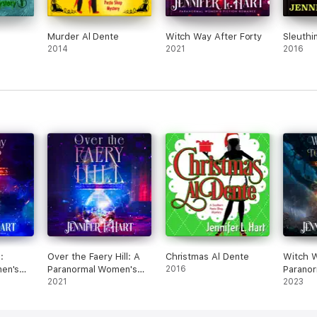
Murder Al Dente
Witch Way After Forty
Sleuthin
2014
2021
2016
:
Over the Faery Hill: A
Christmas Al Dente
Witch 
en's
Paranormal Women's
2016
Parano
Fiction Novel
2021
Fiction
2023