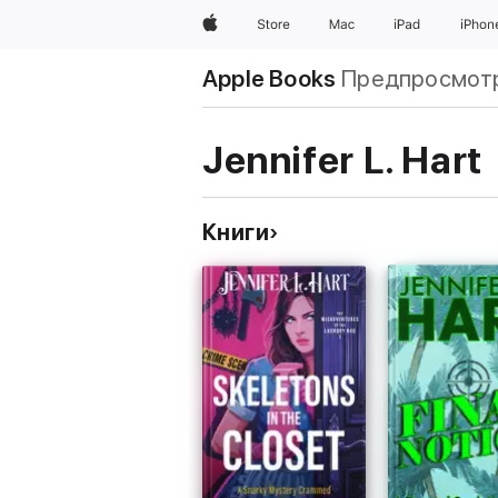
Apple
Store
Mac
iPad
iPhon
Apple Books
Предпросмот
Jennifer L. Hart
Книги