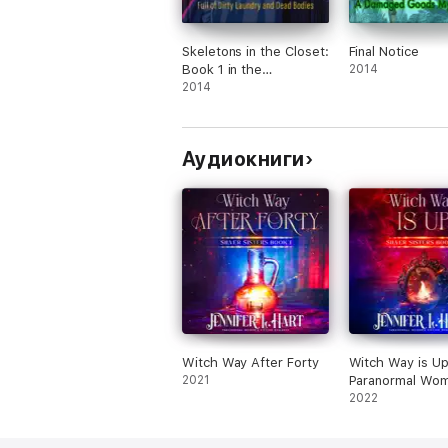
Skeletons in the Closet:
Final Notice
Book 1 in the
2014
Misadventures of the
2014
Laundry Hag series
Аудиокниги
Witch Way After Forty
Witch Way is Up
2021
Paranormal Wom
Fiction Romance
2022