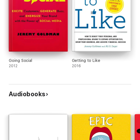
Going Social
Getting to Like
2012
2016
Audiobooks