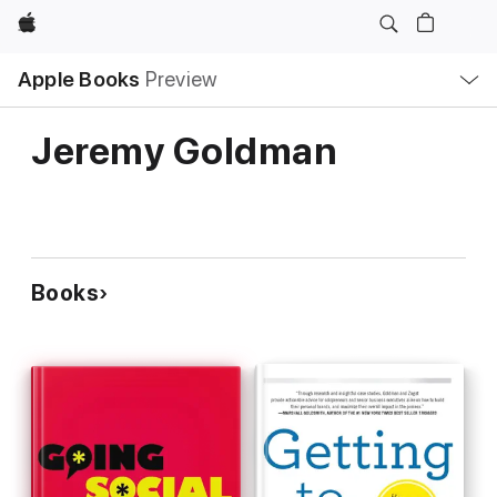
Apple
Local
Apple Books
Preview
Nav
Open
Menu
Jeremy Goldman
Books