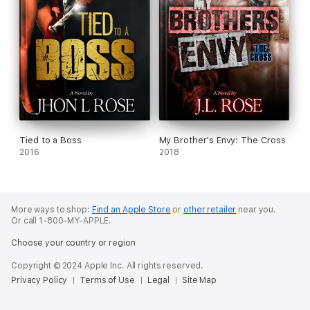
Tied to a Boss
My Brother's Envy: The Cross
2016
2018
More ways to shop:
Find an Apple Store
or
other retailer
near you.
Or call 1-800-MY-APPLE.
Choose your country or region
Copyright © 2024 Apple Inc. All rights reserved.
Privacy Policy
Terms of Use
Legal
Site Map