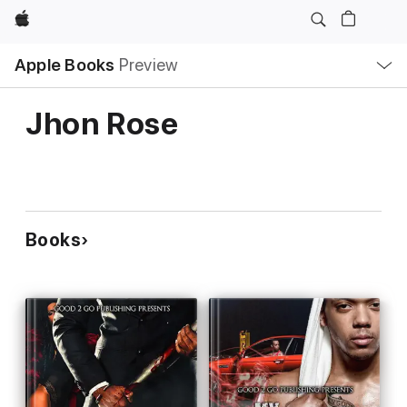
Apple
Local
Apple Books
Preview
Nav
Open
Menu
Jhon Rose
Books