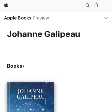
Apple
Local
Apple Books
Preview
Nav
Open
Menu
Johanne Galipeau
Books