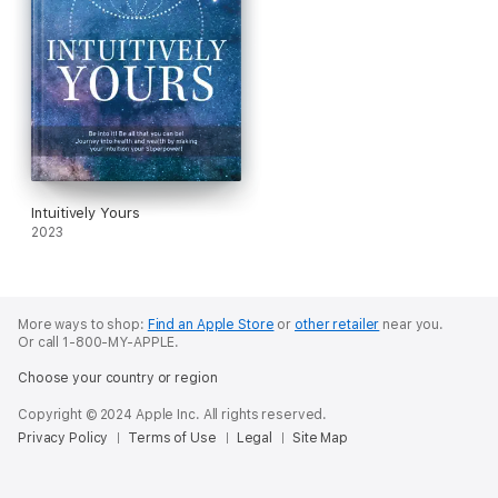
Intuitively Yours
2023
More ways to shop:
Find an Apple Store
or
other retailer
near you.
Or call 1-800-MY-APPLE.
Choose your country or region
Copyright © 2024 Apple Inc. All rights reserved.
Privacy Policy
Terms of Use
Legal
Site Map