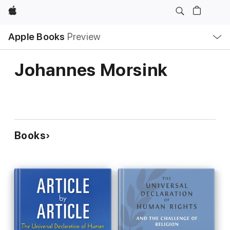
Apple
Local
Apple Books
Preview
Nav
Open
Menu
Johannes Morsink
Books