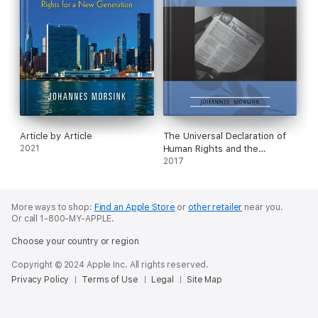
Article by Article
The Universal Declaration of
2021
Human Rights and the
Challenge of Religion
2017
More ways to shop:
Find an Apple Store
or
other retailer
near you.
Or call 1-800-MY-APPLE.
Choose your country or region
Copyright © 2024 Apple Inc. All rights reserved.
Privacy Policy
Terms of Use
Legal
Site Map