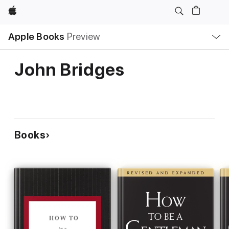
Apple
Local
Apple Books
Preview
Nav
Open
Menu
John Bridges
Books