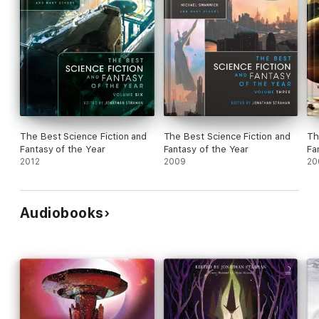
The Best Science Fiction and
The Best Science Fiction and
Th
Fantasy of the Year
Fantasy of the Year
Fa
2012
2009
20
Audiobooks