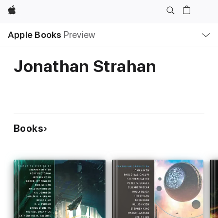
Apple
Local
Apple Books
Preview
Nav
Open
Menu
Jonathan Strahan
Books