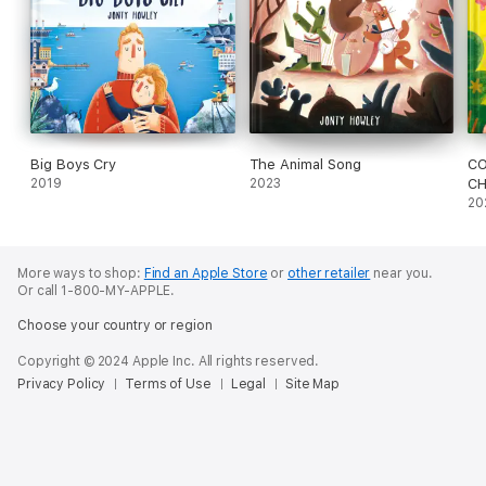
Big Boys Cry
The Animal Song
CO
2019
2023
CH
20
More ways to shop:
Find an Apple Store
or
other retailer
near you.
Or call 1-800-MY-APPLE.
Choose your country or region
Copyright © 2024 Apple Inc. All rights reserved.
Privacy Policy
Terms of Use
Legal
Site Map