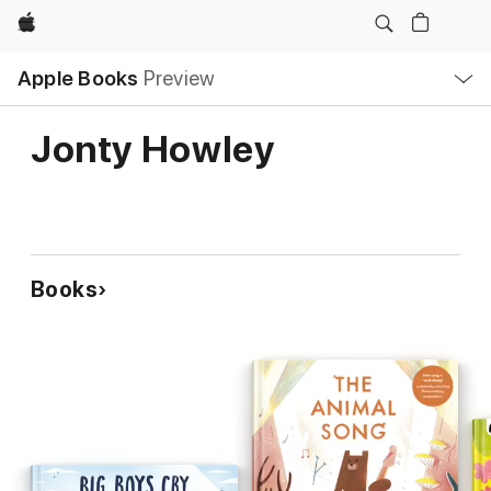
Apple
Local
Apple Books
Preview
Nav
Open
Menu
Jonty Howley
Books