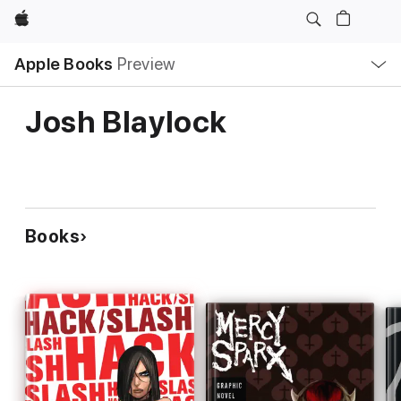
Apple
Local
Apple Books
Preview
Nav
Open
Menu
Josh Blaylock
Books