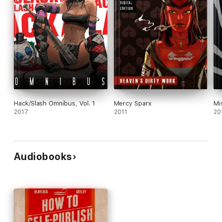
Hack/Slash Omnibus, Vol. 1
Mercy Sparx
Mi
2017
2011
20
Audiobooks