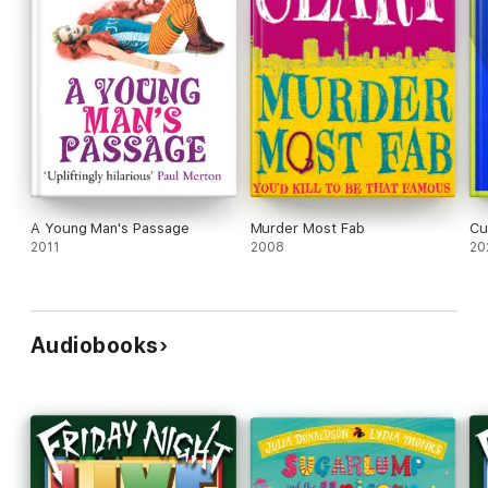
A Young Man's Passage
Murder Most Fab
Cu
2011
2008
20
Audiobooks