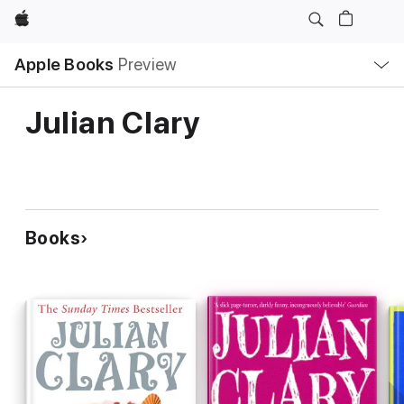
Apple
Local
Apple Books
Preview
Nav
Open
Menu
Julian Clary
Books