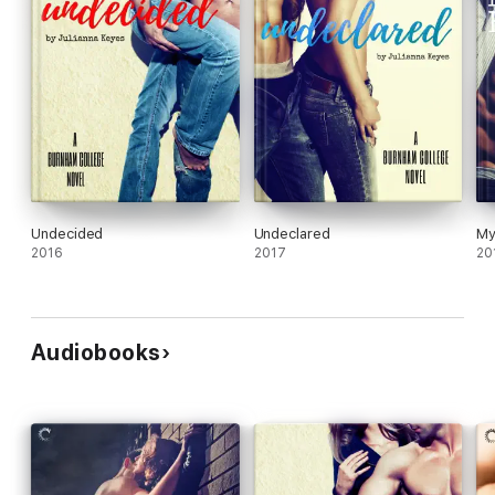
Undecided
Undeclared
My
2016
2017
20
Audiobooks