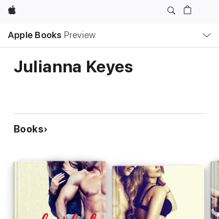
Apple
Local
Apple Books
Preview
Nav
Open
Menu
Julianna Keyes
Books