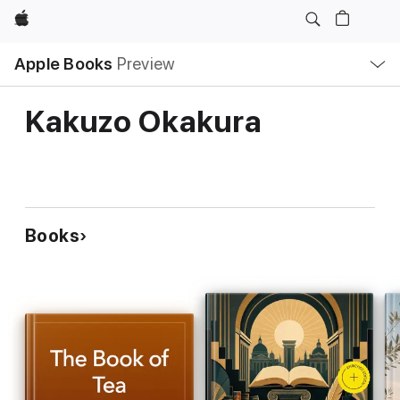
Apple
Local
Apple Books
Preview
Nav
Open
Menu
Kakuzo Okakura
Books