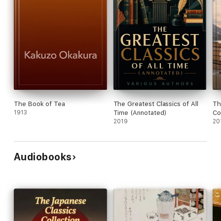
The Book of Tea
The Greatest Classics of All
Th
1913
Time (Annotated)
Co
2019
20
Audiobooks