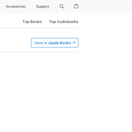
Accessories
Support
Top Books
Top Audiobooks
View in
Apple Books