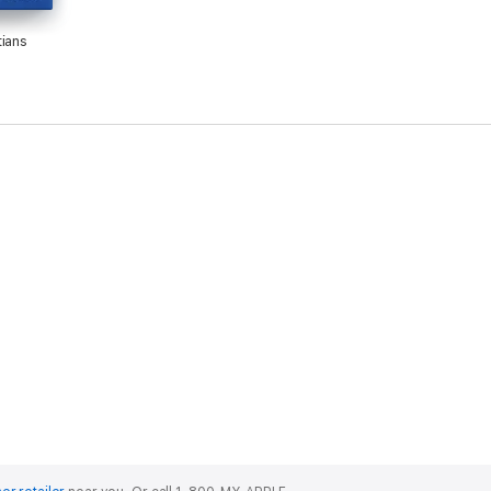
tians