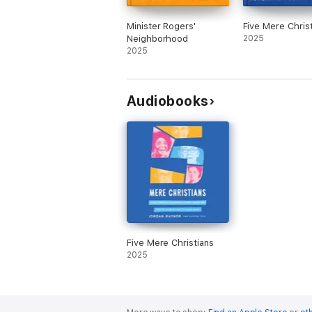
Minister Rogers'
Five Mere Chris
Neighborhood
2025
2025
Audiobooks
Five Mere Christians
2025