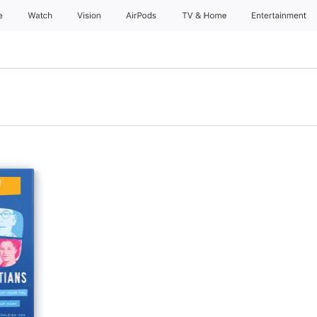
e
Watch
Vision
AirPods
TV & Home
Entertainment