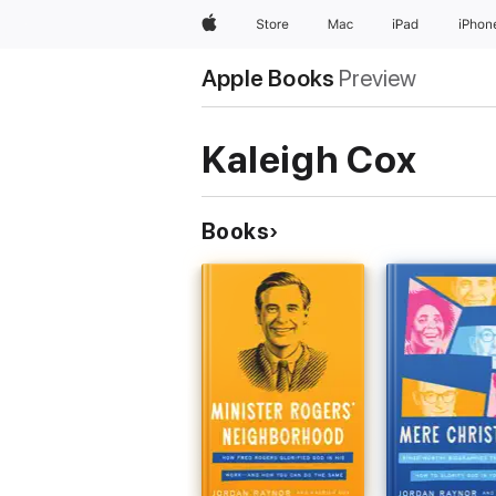
Apple
Store
Mac
iPad
iPhon
Apple Books
Preview
Kaleigh Cox
Books