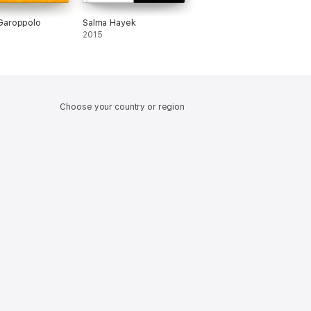
Garoppolo
Salma Hayek
2015
Choose your country or region