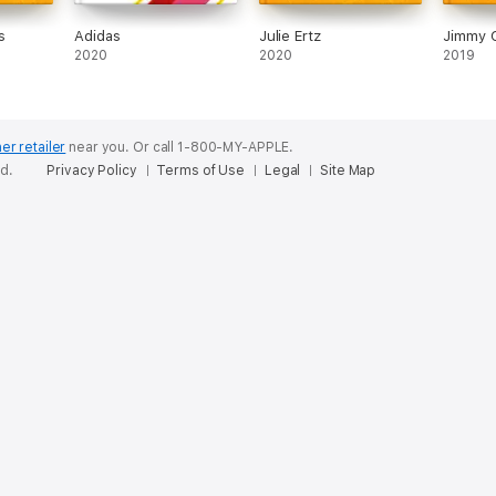
s
Adidas
Julie Ertz
Jimmy 
2020
2020
2019
er retailer
near you.
Or call 1-800-MY-APPLE.
ed.
Privacy Policy
Terms of Use
Legal
Site Map