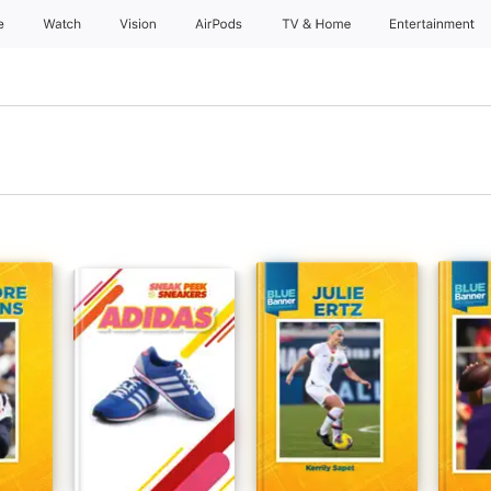
e
Watch
Vision
AirPods
TV & Home
Entertainment