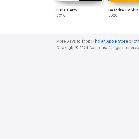
Halle Berry
Deandre Hopkin
2015
2020
More ways to shop:
Find an Apple Store
or
oth
Copyright © 2024 Apple Inc. All rights reserv