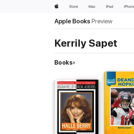
Apple
Store
Mac
iPad
iPhon
Apple Books
Preview
Kerrily Sapet
Books