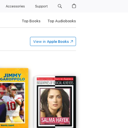
Accessories
Support
Top Books
Top Audiobooks
View in
Apple Books