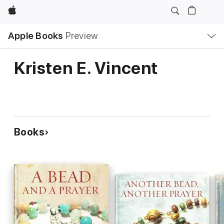
Apple
Local
Apple Books
Preview
Nav
Open
Menu
Kristen E. Vincent
Books