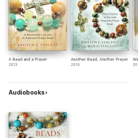
A Bead and a Prayer
Another Bead, Another Prayer
We
2013
2015
20
Audiobooks