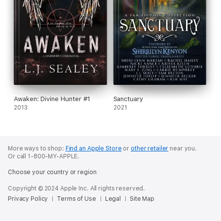
Awaken: Divine Hunter #1
Sanctuary
2013
2021
More ways to shop:
Find an Apple Store
or
other retailer
near you.
Or call 1-800-MY-APPLE.
Choose your country or region
Copyright © 2024 Apple Inc. All rights reserved.
Privacy Policy
Terms of Use
Legal
Site Map