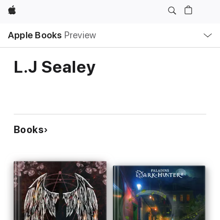
Apple
Local
Apple Books
Preview
Nav
Open
Menu
L.J Sealey
Books