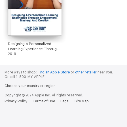
Designing a Personalized
Learning Experience Through
Engagement, Mastery, and
2019
Creation
More ways to shop:
Find an Apple Store
or
other retailer
near you.
Or call 1-800-MY-APPLE.
Choose your country or region
Copyright © 2024 Apple Inc. All rights reserved.
Privacy Policy
Terms of Use
Legal
Site Map