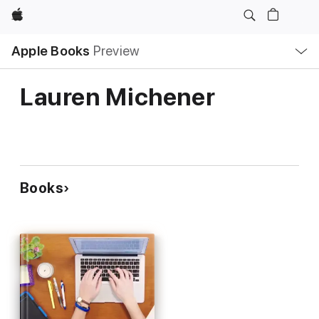
Apple
Local
Apple Books
Preview
Nav
Open
Menu
Lauren Michener
Books