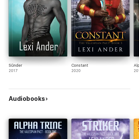
Sūnder
Constant
Al
2017
2020
20
Audiobooks