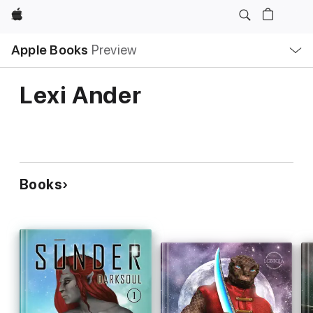
Apple
Local
Apple Books
Preview
Nav
Open
Menu
Lexi Ander
Books