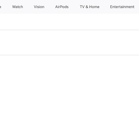
e
Watch
Vision
AirPods
TV & Home
Entertainment