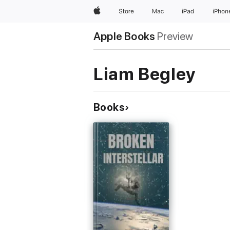
Apple
Store
Mac
iPad
iPhon
Apple Books
Preview
Liam Begley
Books