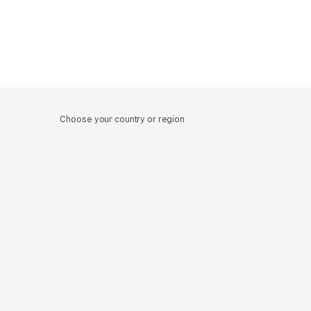
Choose your country or region