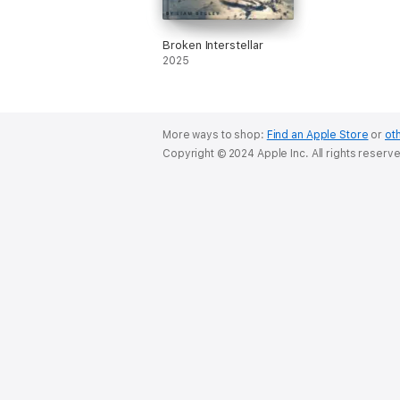
Broken Interstellar
2025
More ways to shop:
Find an Apple Store
or
oth
Copyright © 2024 Apple Inc. All rights reserv