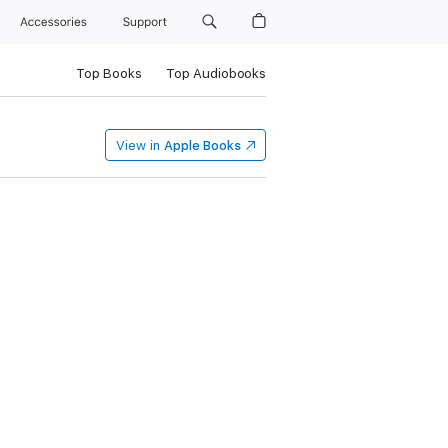
Accessories
Support
Top Books
Top Audiobooks
View in
Apple Books