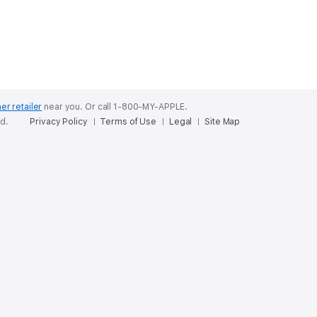
er retailer
near you.
Or call 1-800-MY-APPLE.
ed.
Privacy Policy
Terms of Use
Legal
Site Map