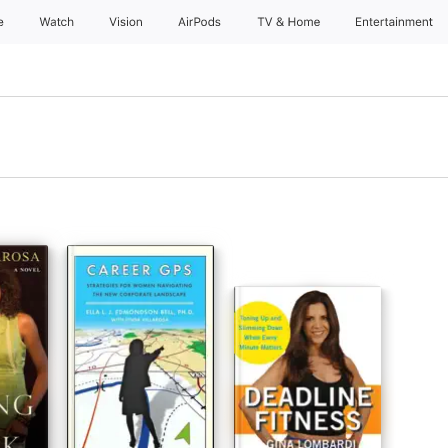
e
Watch
Vision
AirPods
TV & Home
Entertainment