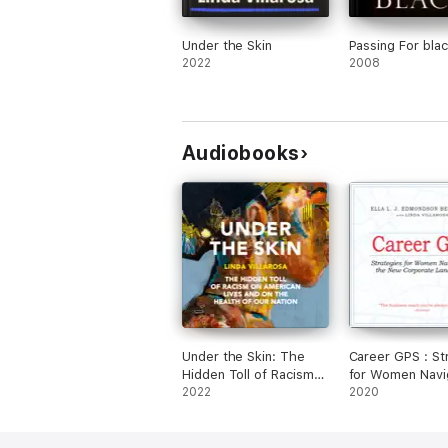
Under the Skin
Passing For bla
2022
2008
Audiobooks
Under the Skin: The
Career GPS : St
Hidden Toll of Racism
for Women Navi
on American Lives
2022
the New Corpor
2020
(Pulitzer Prize Finalist)
Landscape
(Unabridged)