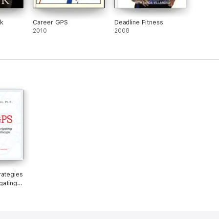
ck
Career GPS
Deadline Fitness
2010
2008
rategies
gating
ate