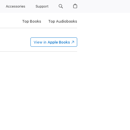
Accessories
Support
Top Books
Top Audiobooks
View in
Apple Books