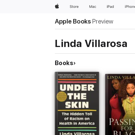
Apple
Store
Mac
iPad
iPhon
Apple Books
Preview
Linda Villarosa
Books