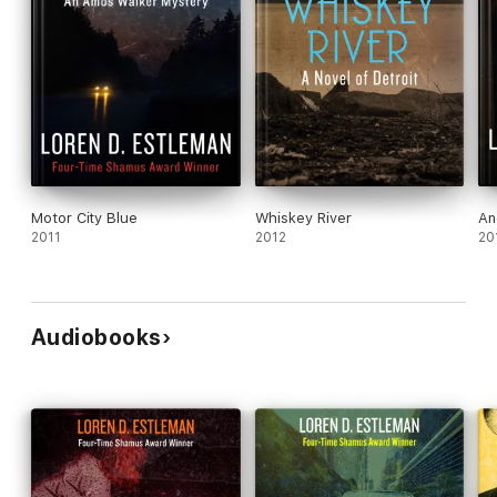
Motor City Blue
Whiskey River
An
2011
2012
20
Audiobooks