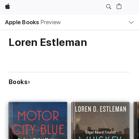
Apple
Local
Apple Books
Preview
Nav
Open
Menu
Loren Estleman
Books