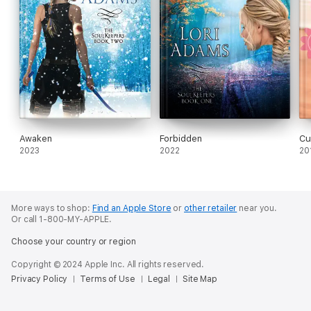
Awaken
Forbidden
Cu
2023
2022
20
More ways to shop:
Find an Apple Store
or
other retailer
near you.
Or call 1-800-MY-APPLE.
Choose your country or region
Copyright © 2024 Apple Inc. All rights reserved.
Privacy Policy
Terms of Use
Legal
Site Map