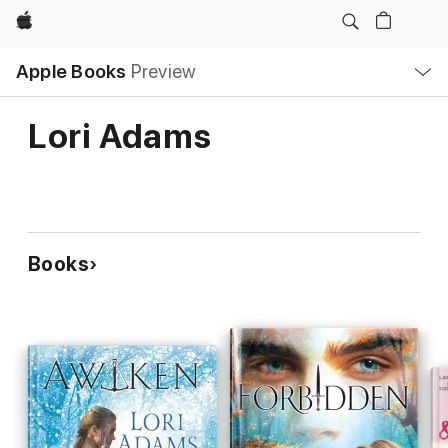
Apple
Local
Apple Books
Preview
Nav
Open
Menu
Lori Adams
Books