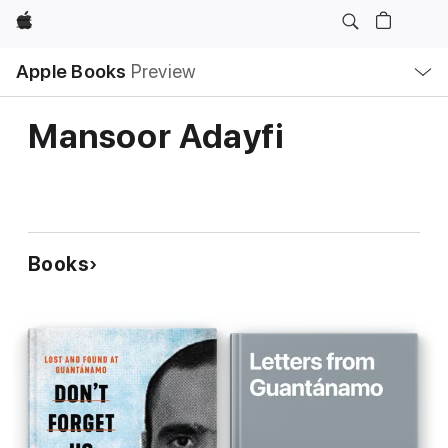
Apple
Local
Apple Books
Preview
Nav
Open
Menu
Mansoor Adayfi
Books