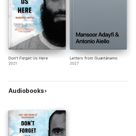
Don't Forget Us Here
Letters from Guantánamo
2021
2027
Audiobooks