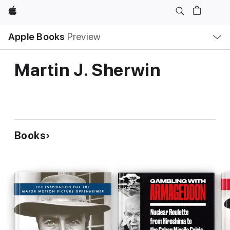
Apple
Local
Apple Books
Preview
Nav
Open
Menu
Martin J. Sherwin
Books