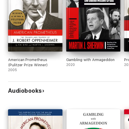
American Prometheus
Gambling with Armageddon
Pr
(Pulitzer Prize Winner)
2020
20
2005
Audiobooks