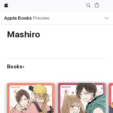
Apple
Local
Apple Books
Preview
Nav
Open
Menu
Mashiro
Books