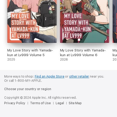
My Love Story with Yamada-
My Love Story with Yamada-
My
kun at Lv999 Volume 5
kun at Lv999 Volume 6
ku
2025
2026
20
More ways to shop:
Find an Apple Store
or
other retailer
near you.
Or call 1-800-MY-APPLE.
Choose your country or region
Copyright © 2024 Apple Inc. All rights reserved.
Privacy Policy
Terms of Use
Legal
Site Map