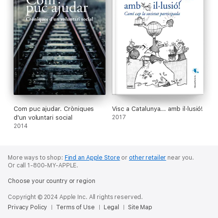
Com puc ajudar. Cròniques
Visc a Catalunya... amb il·lusió!
d'un voluntari social
2017
2014
More ways to shop:
Find an Apple Store
or
other retailer
near you.
Or call 1-800-MY-APPLE.
Choose your country or region
Copyright © 2024 Apple Inc. All rights reserved.
Privacy Policy
Terms of Use
Legal
Site Map