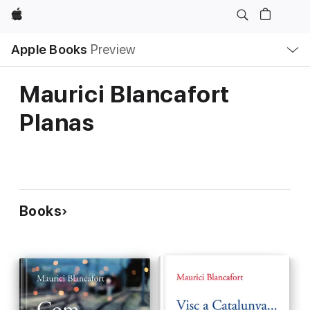
Apple
Local
Apple Books
Preview
Nav
Open
Menu
Maurici Blancafort
Planas
Books