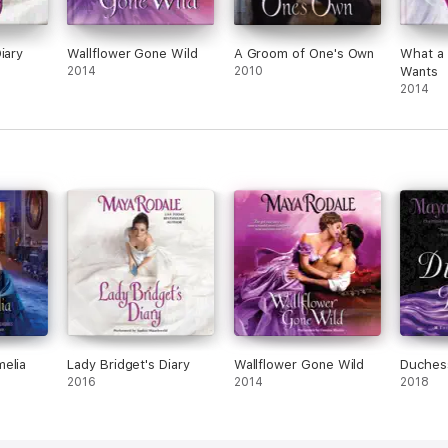
iary
Wallflower Gone Wild
A Groom of One's Own
What a 
2014
2010
Wants
2014
elia
Lady Bridget's Diary
Wallflower Gone Wild
Duches
2016
2014
2018