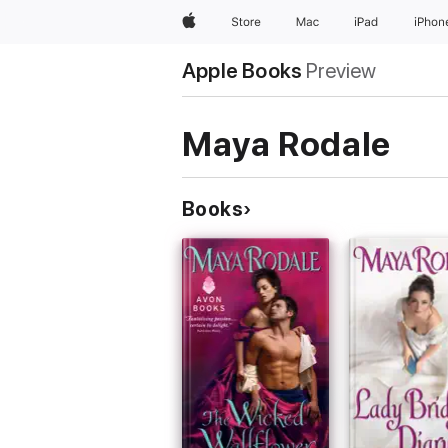
Apple
Store
Mac
iPad
iPhon
Apple Books
Preview
Maya Rodale
Books