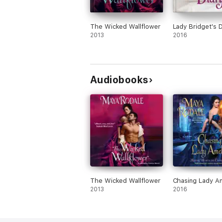
The Wicked Wallflower
Lady Bridget's D
2013
2016
Audiobooks
The Wicked Wallflower
Chasing Lady Am
2013
2016