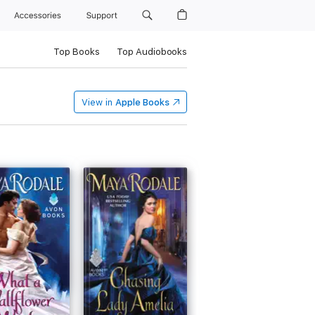
Accessories
Support
Top Books
Top Audiobooks
View in
Apple Books