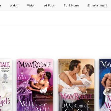
e
Watch
Vision
AirPods
TV & Home
Entertainment