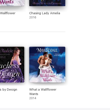
Wallflower
Chasing Lady Amelia
2016
s by Design
What a Wallflower
Wants
2014