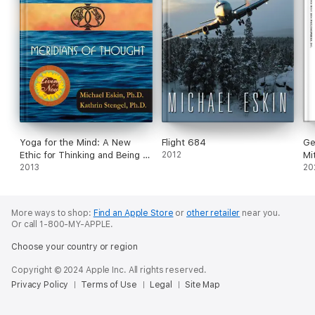
Yoga for the Mind: A New
Flight 684
Ge
Ethic for Thinking and Being &
2012
Mi
Meridians of Thought (2014
2013
Dr
20
Living Now Book Award
Winner)
More ways to shop:
Find an Apple Store
or
other retailer
near you.
Or call 1-800-MY-APPLE.
Choose your country or region
Copyright © 2024 Apple Inc. All rights reserved.
Privacy Policy
Terms of Use
Legal
Site Map