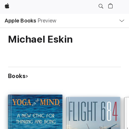
Apple
Local
Apple Books
Preview
Nav
Open
Menu
Michael Eskin
Books