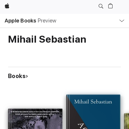
Apple
Local
Apple Books
Preview
Nav
Open
Menu
Mihail Sebastian
Books