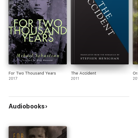
For Two Thousand Years
The Accident
Or
2017
2011
20
Audiobooks