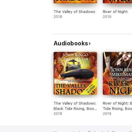
The Valley of Shadows
River of Night
2018
2019
Audiobooks
The Valley of Shadows:
River of Night: 
Black Tide Rising, Book
Tide Rising, Bo
5 (Unabridged)
2018
(Unabridged)
2019