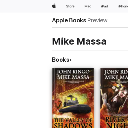
Apple
Store
Mac
iPad
iPhon
Apple Books
Preview
Mike Massa
Books