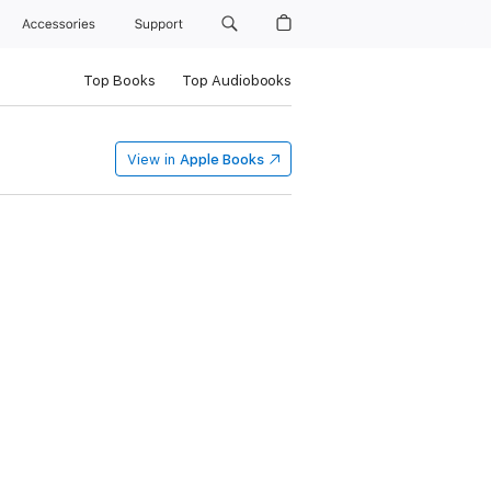
Accessories
Support
Top Books
Top Audiobooks
View in
Apple Books