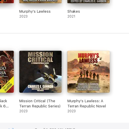
Murphy's Lawless
Shakes
2023
2021
Black
Mission Critical (The
Murphy's Lawless: A
ok 6
Terran Republic Series)
Terran Republic Novel
2023
2023