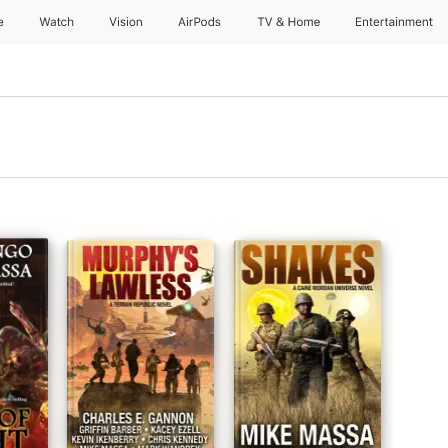
e
Watch
Vision
AirPods
TV & Home
Entertainment