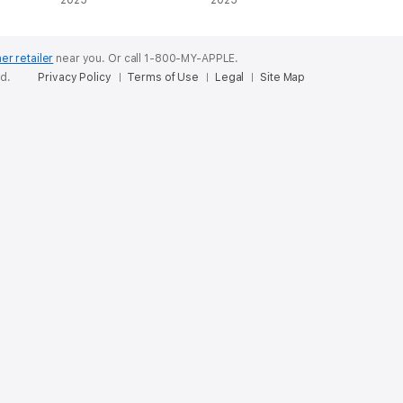
Series, Book 2
2025
2025
(Unabridged)
er retailer
near you.
Or call 1-800-MY-APPLE.
ed.
Privacy Policy
Terms of Use
Legal
Site Map