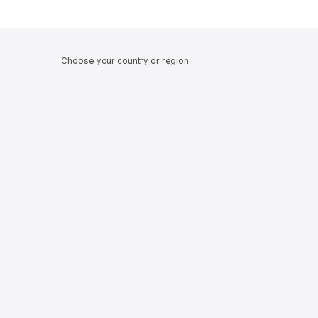
Choose your country or region