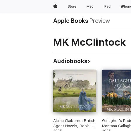
Apple
Store
Mac
iPad
iPhon
Apple Books
Preview
MK McClintock
Audiobooks
Alaina Claiborne: British
Gallagher's Prid
Agent Novels, Book 1
Montana Gallag