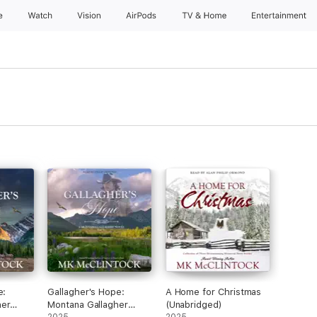
e
Watch
Vision
AirPods
TV & Home
Entertainment
e:
Gallagher's Hope:
A Home for Christmas
her
Montana Gallagher
(Unabridged)