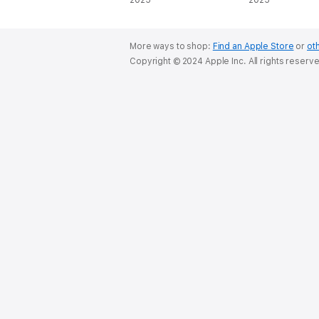
(Unabridged)
2025
Series, Book 1
2025
(Unabridged)
More ways to shop:
Find an Apple Store
or
oth
Copyright © 2024 Apple Inc. All rights reserv