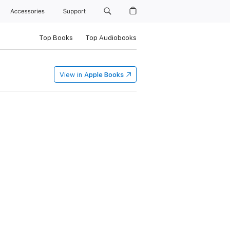
Accessories
Support
Top Books
Top Audiobooks
View in
Apple Books