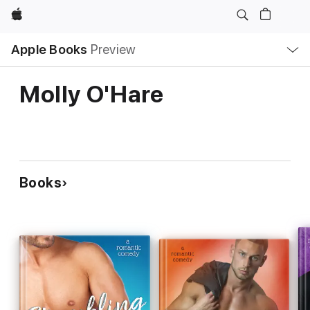
Apple
Local
Apple Books
Preview
Nav
Open
Menu
Molly O'Hare
Books