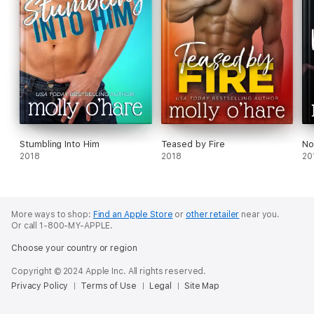
Stumbling Into Him
Teased by Fire
No
2018
2018
20
More ways to shop:
Find an Apple Store
or
other retailer
near you.
Or call 1-800-MY-APPLE.
Choose your country or region
Copyright © 2024 Apple Inc. All rights reserved.
Privacy Policy
Terms of Use
Legal
Site Map