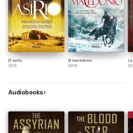
El asirio
El macedonio
La
2013
2014
20
Audiobooks