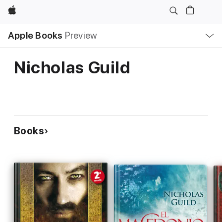
Apple
Local
Apple Books
Preview
Nav
Open
Menu
Nicholas Guild
Books